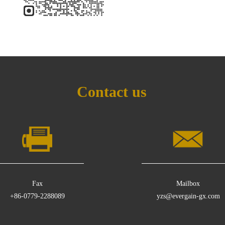
Contact us
Fax
Mailbox
+86-0779-2288089
yzs@evergain-gx.com