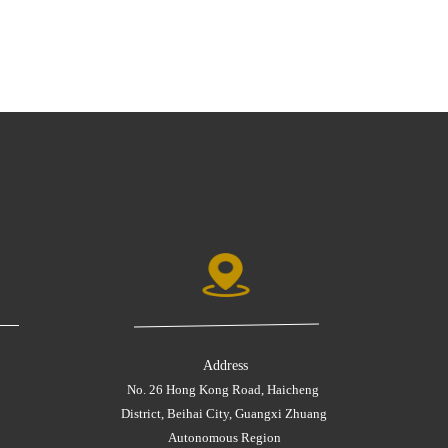
Address
No. 26 Hong Kong Road, Haicheng 
District, Beihai City, Guangxi Zhuang 
Autonomous Region