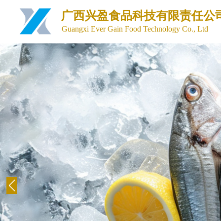
广西兴盈食品科技有限责任公
Guangxi Ever Gain Food Technology Co., Ltd