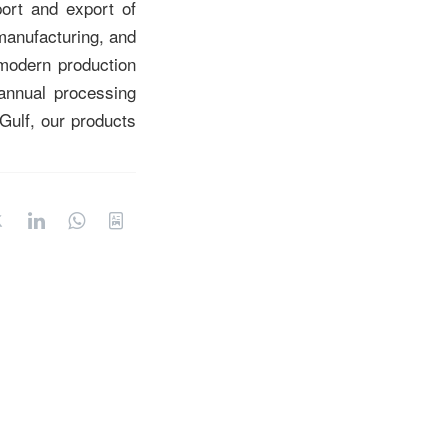
port and export of
manufacturing, and
modern production
annual processing
Gulf, our products