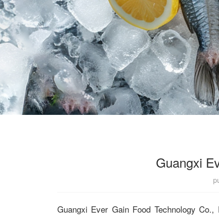
Guangxi Ev
p
Guangxi Ever Gain Food Technology Co., Lt