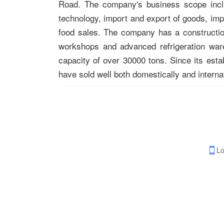
Road. The company's business scope includ
technology, import and export of goods, imp
food sales. The company has a constructio
workshops and advanced refrigeration war
capacity of over 30000 tons. Since its est
have sold well both domestically and internat
Lo