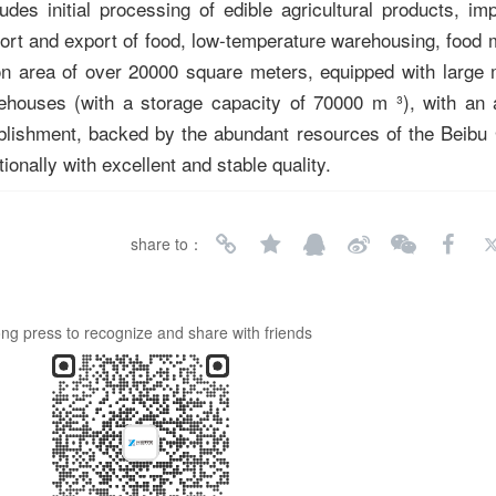
es initial processing of edible agricultural products, im
ort and export of food, low-temperature warehousing, food 
n area of over 20000 square meters, equipped with large 
ehouses (with a storage capacity of 70000 m ³), with an 
ablishment, backed by the abundant resources of the Beibu 
ionally with excellent and stable quality.
share to：
ng press to recognize and share with friends