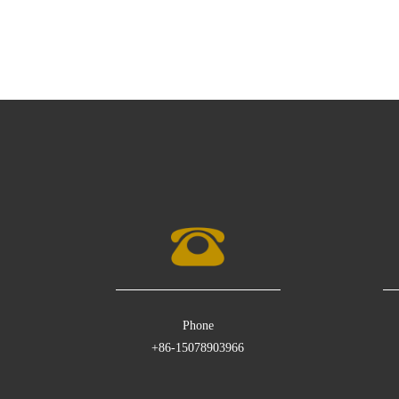
Phone
+86-15078903966