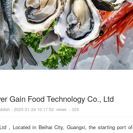
er Gain Food Technology Co., Ltd
ublish：2025-01-24 10:17:52 views ：
325
d，Located in Beihai City, Guangxi, the starting port of 