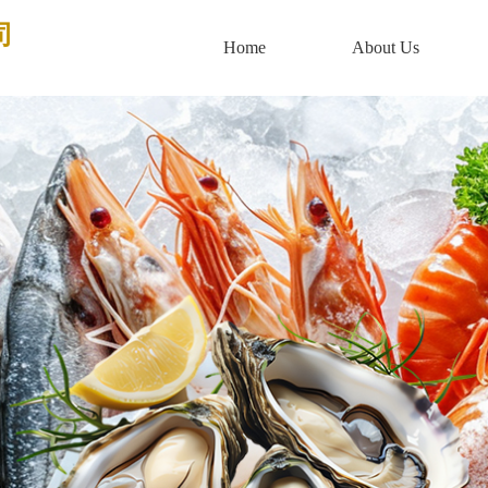
司
Home
About Us