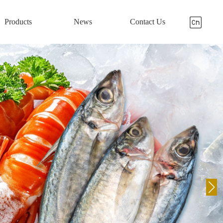
Products
News
Contact Us