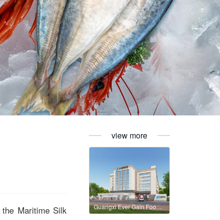
view more
Guangxi Ever Gain Food Technology Co., Ltd
the Maritime Silk